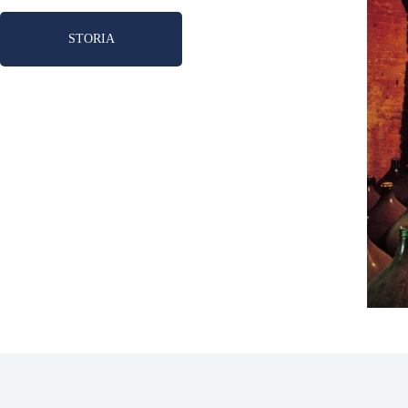
STORIA