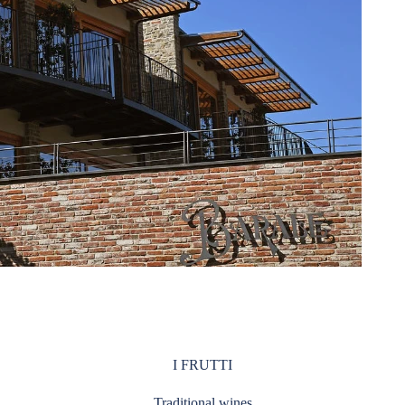
I FRUTTI
Traditional wines