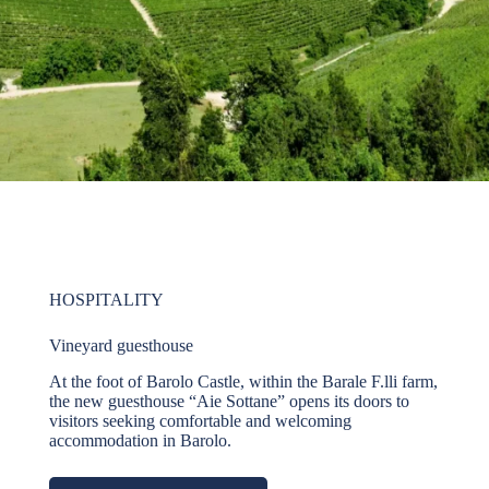
HOSPITALITY
Vineyard guesthouse
At the foot of Barolo Castle, within the Barale F.lli farm,
the new guesthouse “Aie Sottane” opens its doors to
visitors seeking comfortable and welcoming
accommodation in Barolo.