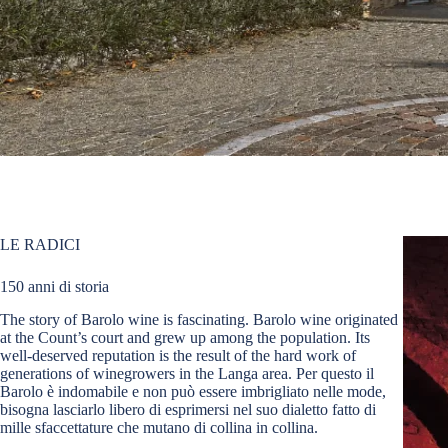
LE RADICI
150 anni di storia
The story of Barolo wine is fascinating. Barolo wine originated
at the Count’s court and grew up among the population. Its
well-deserved reputation is the result of the hard work of
generations of winegrowers in the Langa area. Per questo il
Barolo è indomabile e non può essere imbrigliato nelle mode,
bisogna lasciarlo libero di esprimersi nel suo dialetto fatto di
mille sfaccettature che mutano di collina in collina.