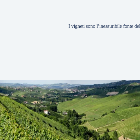
I vigneti sono l’inesauribile fonte d