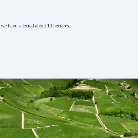
ry we have selected about 13 hectares,