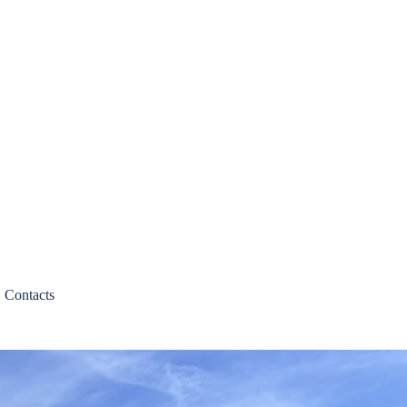
Contacts