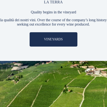
LA TERRA
Quality begins in the vineyard
ella qualità dei nostri vini. Over the course of the company’s long histo
seeking out excellence for every wine produced.
VINEYARDS