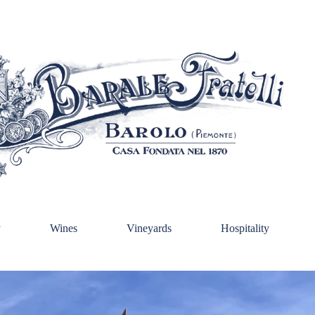
y
Wines
Vineyards
Hospitality